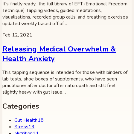
It's finally ready…the full library of EFT (Emotional Freedom
Technique) Tapping videos, guided meditations,
visualizations, recorded group calls, and breathing exercises
updated weekly based off of…
Feb 12, 2021
Releasing Medical Overwhelm &
Health Anxiety
This tapping sequence is intended for those with binders of
lab tests, shoe boxes of supplements, who have seen
practitioner after doctor after naturopath and still feel
slightly heavy with gut issue…
Categories
Gut Health
18
Stress
13
Nutrition
11