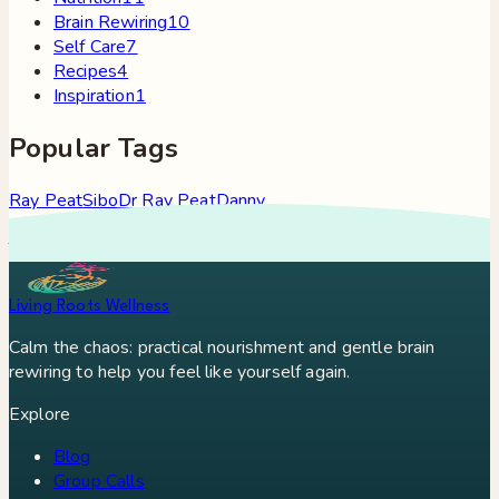
Brain Rewiring
10
Self Care
7
Recipes
4
Inspiration
1
Popular Tags
Ray Peat
Sibo
Dr Ray Peat
Danny
Roddy
Constipation
Hypothyroidism
Stress
Brain Fog
Eft
Tapping
Georgi Dinkov
Stress Relief
Bullet Proof Coffee
Living Roots Wellness
Calm the chaos: practical nourishment and gentle brain
rewiring to help you feel like yourself again.
Explore
Blog
Group Calls