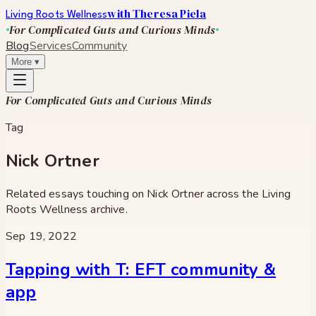
with Theresa Piela
Living Roots Wellness
For Complicated Guts and Curious Minds
Blog
Services
Community
More
▾
For Complicated Guts and Curious Minds
Tag
Nick Ortner
Related essays touching on
Nick Ortner
across the Living
Roots Wellness archive.
Sep 19, 2022
Tapping with T: EFT community &
app