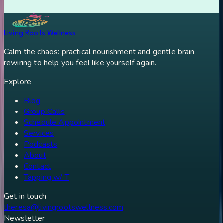
Living Roots Wellness
Calm the chaos: practical nourishment and gentle brain
rewiring to help you feel like yourself again.
Explore
Blog
Group Calls
Schedule Appointment
Services
Podcasts
About
Contact
Tapping w/ T
Get in touch
theresa@livingrootswellness.com
Newsletter