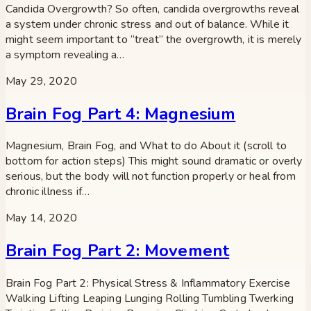
Candida Overgrowth? So often, candida overgrowths reveal
a system under chronic stress and out of balance. While it
might seem important to “treat” the overgrowth, it is merely
a symptom revealing a…
May 29, 2020
Brain Fog Part 4: Magnesium
Magnesium, Brain Fog, and What to do About it (scroll to
bottom for action steps) This might sound dramatic or overly
serious, but the body will not function properly or heal from
chronic illness if…
May 14, 2020
Brain Fog Part 2: Movement
Brain Fog Part 2: Physical Stress & Inflammatory Exercise
Walking Lifting Leaping Lunging Rolling Tumbling Twerking