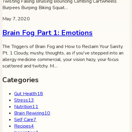
Twisting Falling Bruising Bouncing Climbing Cartwheels
Burpees Burping Biking Squat…
May 7, 2020
Brain Fog Part 1: Emotions
The Triggers of Brain Fog and How to Reclaim Your Sanity
Pt. 1 Cloudy, mushy, thoughts, as if you've stepped into an
allergy medicine commercial, your vision hazy, your focus
scattered and twitchy. M…
Categories
Gut Health
18
Stress
13
Nutrition
11
Brain Rewiring
10
Self Care
7
Recipes
4