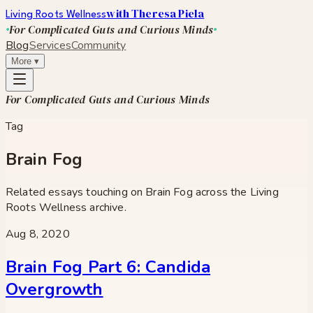
with Theresa Piela
Living Roots Wellness
For Complicated Guts and Curious Minds
Blog
Services
Community
More
▾
For Complicated Guts and Curious Minds
Tag
Brain Fog
Related essays touching on
Brain Fog
across the Living
Roots Wellness archive.
Aug 8, 2020
Brain Fog Part 6: Candida
Overgrowth