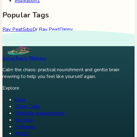
Inspiration
1
Popular Tags
Ray Peat
Sibo
Dr Ray Peat
Danny
Roddy
Constipation
Hypothyroidism
Stress
Brain Fog
Eft
Tapping
Georgi Dinkov
Stress Relief
Bullet Proof Coffee
Living Roots Wellness
Calm the chaos: practical nourishment and gentle brain
rewiring to help you feel like yourself again.
Explore
Blog
Group Calls
Schedule Appointment
Services
Podcasts
About