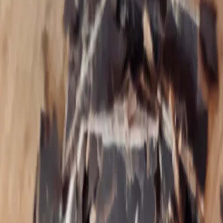
Theresa Piela, I‑ACT certified Colon
Hydrotherapist, Nutrition & EFT Brain
Rewiring Coach
Specializing in trauma, hypothyroidism, digestive
disorders, SIBO, Lyme Disease, post‑Birth Control
Syndrome, heavy metal & mold toxicity, MCAS,
insomnia, vagus nerve dysfunction, & hormonal
imbalances and their overlapping influence on
complex disease processes. The art is reversing
these signs of early aging and chronic inflammation
and restoring function and vitality to the system.
Theresa Piela is a Colon Hydrotherapist by training and
currently works remotely as a trauma‑informed EFT