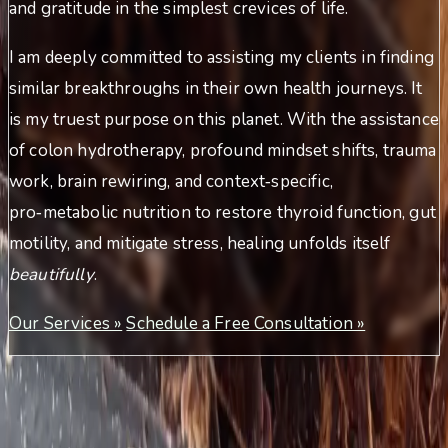
and gratitude in the simplest crevices of life.
I am deeply committed to assisting my clients in finding
similar breakthroughs in their own health journeys. It
is my truest purpose on this planet. With the assistance
of colon hydrotherapy, profound mindset shifts, trauma
work, brain rewiring, and context‑specific,
pro‑metabolic nutrition to restore thyroid function, gut
motility, and mitigate stress, healing unfolds itself
beautifully
.
Our Services »
Schedule a Free Consultation »
Meet Theresa