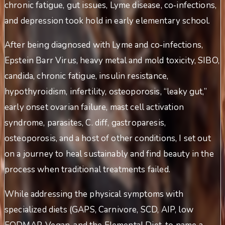
chronic fatigue, gut issues, Lyme disease, co‑infections,
and depression took hold in early elementary school.
After being diagnosed with Lyme and co‑infections,
Epstein Barr Virus, heavy metal and mold toxicity, SIBO,
candida, chronic fatigue, insulin resistance,
hypothyroidism, infertility, osteoporosis, “leaky gut,”
early onset ovarian failure, mast cell activation
syndrome, parasites, C. diff, gastroparesis,
osteoporosis, and a host of other conditions, I set out
on a journey to heal sustainably and find beauty in the
process when traditional treatments failed.
While addressing the physical symptoms with
specialized diets (GAPS, Carnivore, SCD, AIP, low