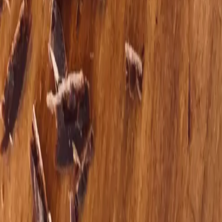
Curious what working together could look like?
A short conversation can bring clarity, ease, and a sense of
what might help most right now.
Schedule Appointment
Explore Services
What to expect
Working with Theresa
Support that honors your story, your pace, and your nervous
system.
Root‑cause perspective
We look at nutrition, trauma, stress, and metabolism