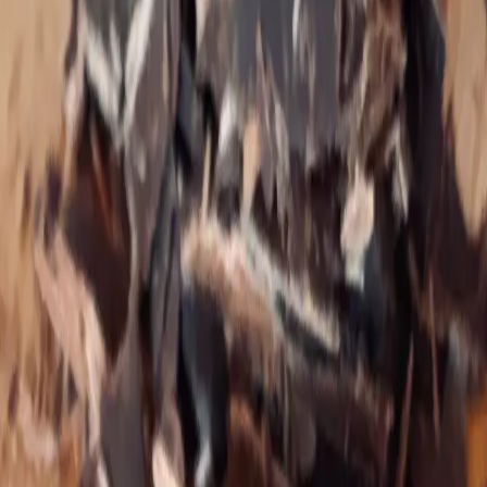
Tapping coach for those with chronic disease and
trauma reactions.
Theresa is the founder of
Living Roots Wellness
. As an
independent health researcher and brain rewiring
coach, Theresa holds space for 1:1 and group coaching,
and hosts a brain rewiring membership and community.
She emphasizes brain rewiring and EFT tapping for
those with complex histories of gut‑brain‑trauma
reactions.
Only to the extent that we expose ourselves over
and over to annihilation can that which is
indestructible in us be found.