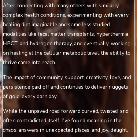
After connecting with many others with similarly
complex health conditions, experimenting with every
healing diet imaginable and some less studied
modalities like fecal matter transplants, hyperthermia,
HBOT, and hydrogen therapy, and eventually, working
on healing at the cellular metabolic level, the ability to
thrive came into reach.
The impact of community, support, creativity, love, and
persistence paid off and continues to deliver nuggets
of gold, every darn day.
While the unpaved road forward curved, twisted, and
often contradicted itself, I've found meaning in the
chaos, answers in unexpected places, and joy, delight,