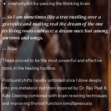
creativity/art/by‑passing the thinking brain
…So I am sometimes like a tree rustling over a
gravesite and making real the dream of the one
its living roots embrace: a dream once lost among
sorrows and songs.
—
Rilke
These proved to be the most powerful and effective
tools in the healing toolbox.
Profound shifts rapidly unfolded once I dove deeply
into pro‑metabolic nutrition inspired by Dr. Ray Peat &
Kate Deering combined with brain rewiring techniques
and improving thyroid function simultaneously.