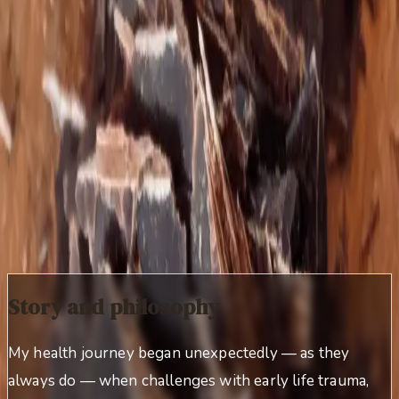
complex, difficult‑to‑treat gut disorders that failed to
respond to traditional antibiotic, herbal, or dietary
protocols.
After regaining her own health following years of
debilitating symptoms, she founded Living Roots
Wellness as a concrete way to give back to those on
similar healing paths.
The more difficult the case, the better.
Story and philosophy
My health journey began unexpectedly — as they
always do — when challenges with early life trauma,