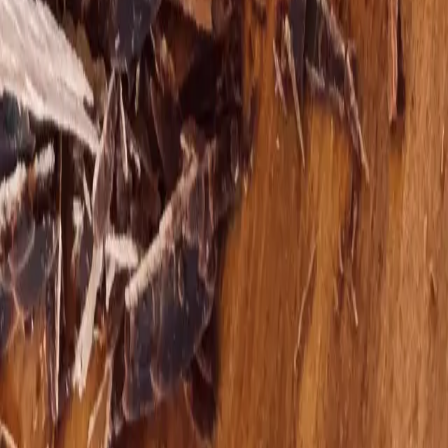
Next step