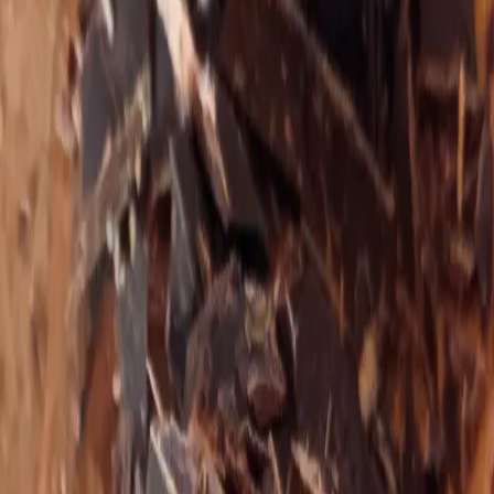
—
Pema Chödrön
Theresa focuses on supporting the most complicated
cases with chronic illness and trauma patterns that may
have lost hope and the ability to connect to joy as a
result of their conditions.
With pro‑metabolic nutrition, learning to truly embody
safety at the level of the nervous system, and releasing
inherited and stored trauma, she empowers her clients
with simple tools to reclaim their elegance, confidence,
and strength and to ultimately heal themselves.
Theresa specializes in digestive restoration for