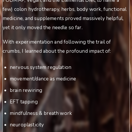
FODMAP, Vegan, and the Elemental Diet, to name a
few) colon hydrotherapy, herbs, body work, functional
medicine, and supplements proved massively helpful,
yet it only moved the needle so far.
With experimentation and following the trail of
crumbs, I learned about the profound impact of:
nervous system regulation
movement/dance as medicine
brain rewiring
EFT tapping
mindfulness & breath work
neuroplasticity