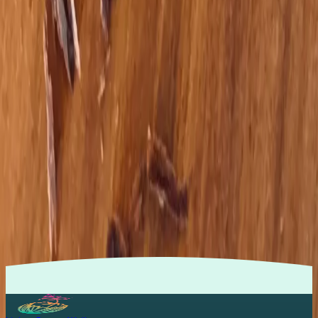
together instead of in isolation.
Nervous‑system first
Tools like EFT, brain rewiring, and somatic practices help your
body feel safe enough to heal.
Practical nourishment
Pro‑metabolic nutrition that fits real life — without endless
restriction or fear around food.
Compassionate partnership
You’re not a project to fix; you’re a person to support with
curiosity, respect, and care.