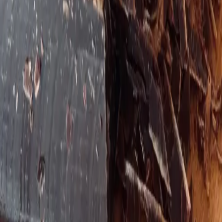
Holding space for complex stories
Theresa blends colon hydrotherapy experience with
EFT tapping and brain rewiring tools to help people
with complex health stories feel safe, nourished, and
capable again. The approach is gentle, practical, and
grounded — celebrating small wins while building
lasting capacity.
She partners with clients who have tried "everything"
and are ready for a more compassionate,
nervous‑system‑aware way of healing.