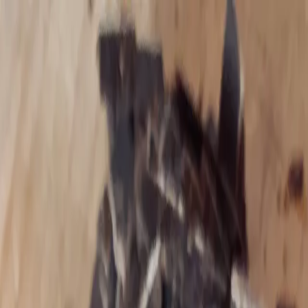
with Theresa Piela
Living Roots Wellness
For Complicated Guts and Curious Minds
Blog
Services
Community
More
▾
For Complicated Guts and Curious Minds
About Theresa
Trauma‑informed, heart‑centered support.
Schedule Appointment
Explore Services