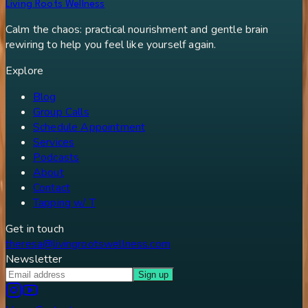
Living Roots Wellness
Calm the chaos: practical nourishment and gentle brain
rewiring to help you feel like yourself again.
Explore
Blog
Group Calls
Schedule Appointment
Services
Podcasts
About
Contact
Tapping w/ T
Get in touch
theresa@livingrootswellness.com
Newsletter
Sign up