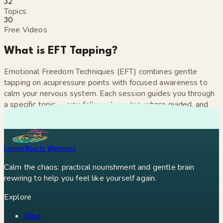
32
Topics
30
Free Videos
What is EFT Tapping?
Emotional Freedom Techniques (EFT) combines gentle
tapping on acupressure points with focused awareness to
calm your nervous system. Each session guides you through
a specific topic — you follow along, tap where guided, and
let your body do the rest.
Living Roots Wellness
Calm the chaos: practical nourishment and gentle brain
rewiring to help you feel like yourself again.
Explore
Blog