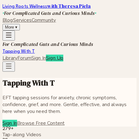
with Theresa Piela
Living Roots Wellness
For Complicated Guts and Curious Minds
Blog
Services
Community
More
▾
For Complicated Guts and Curious Minds
Tapping With T
Library
Forum
Sign In
Sign Up
Tapping With T
EFT tapping sessions for anxiety, chronic symptoms,
confidence, grief, and more. Gentle, effective, and always
here when you need them.
Sign In
Browse Free Content
279
+
Tap-along Videos