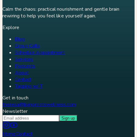
Calm the chaos: practical nourishment and gentle brain
rewiring to help you feel like yourself again.
Explore
Blog
Group Calls
Schedule Appointment
Services
Podcasts
About
Contact
Tapping w/ T
Get in touch
theresa@livingrootswellness.com
Newsletter
Sign up
Home
Contact