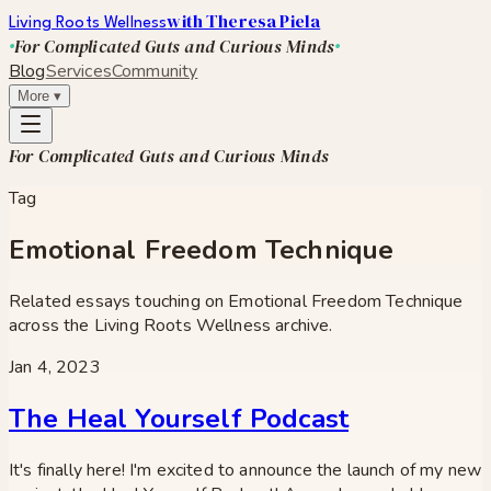
with Theresa Piela
Living Roots Wellness
For Complicated Guts and Curious Minds
Blog
Services
Community
More
▾
For Complicated Guts and Curious Minds
Tag
Emotional Freedom Technique
Related essays touching on
Emotional Freedom Technique
across the Living Roots Wellness archive.
Jan 4, 2023
The Heal Yourself Podcast
It's finally here! I'm excited to announce the launch of my new