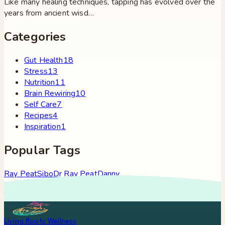
Like many healing techniques, tapping has evolved over the
years from ancient wisd…
Categories
Gut Health
18
Stress
13
Nutrition
11
Brain Rewiring
10
Self Care
7
Recipes
4
Inspiration
1
Popular Tags
Ray Peat
Sibo
Dr Ray Peat
Danny
Roddy
Constipation
Hypothyroidism
Stress
Brain Fog
Eft
Tapping
Georgi Dinkov
Stress Relief
Bullet Proof Coffee
Living Roots Wellness