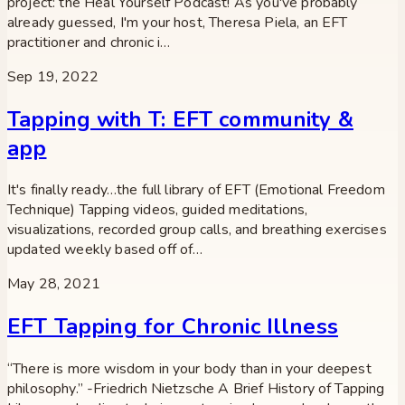
project: the Heal Yourself Podcast! As you've probably
already guessed, I'm your host, Theresa Piela, an EFT
practitioner and chronic i…
Sep 19, 2022
Tapping with T: EFT community &
app
It's finally ready…the full library of EFT (Emotional Freedom
Technique) Tapping videos, guided meditations,
visualizations, recorded group calls, and breathing exercises
updated weekly based off of…
May 28, 2021
EFT Tapping for Chronic Illness
“There is more wisdom in your body than in your deepest
philosophy.” -Friedrich Nietzsche A Brief History of Tapping