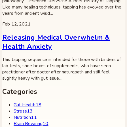
philosophy.” -Friedrich Nietzsche A Brief History of Tapping
Like many healing techniques, tapping has evolved over the
years from ancient wisd…
Feb 12, 2021
Releasing Medical Overwhelm &
Health Anxiety
This tapping sequence is intended for those with binders of
lab tests, shoe boxes of supplements, who have seen
practitioner after doctor after naturopath and still feel
slightly heavy with gut issue…
Categories
Gut Health
18
Stress
13
Nutrition
11
Brain Rewiring
10