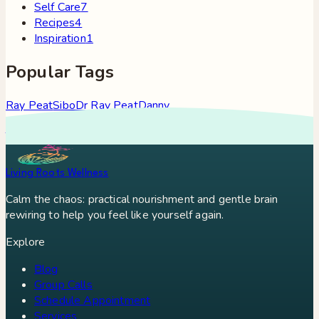
Self Care
7
Recipes
4
Inspiration
1
Popular Tags
Ray Peat
Sibo
Dr Ray Peat
Danny
Roddy
Constipation
Hypothyroidism
Stress
Brain Fog
Eft
Tapping
Georgi Dinkov
Stress Relief
Bullet Proof Coffee
Living Roots Wellness
Calm the chaos: practical nourishment and gentle brain
rewiring to help you feel like yourself again.
Explore
Blog
Group Calls
Schedule Appointment
Services