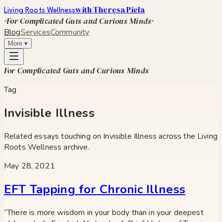
with Theresa Piela
Living Roots Wellness
For Complicated Guts and Curious Minds
Blog
Services
Community
More
▾
For Complicated Guts and Curious Minds
Tag
Invisible Illness
Related essays touching on
Invisible Illness
across the Living
Roots Wellness archive.
May 28, 2021
EFT Tapping for Chronic Illness
“There is more wisdom in your body than in your deepest