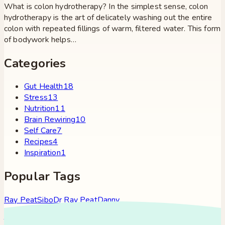
What is colon hydrotherapy? In the simplest sense, colon
hydrotherapy is the art of delicately washing out the entire
colon with repeated fillings of warm, filtered water. This form
of bodywork helps…
Categories
Gut Health
18
Stress
13
Nutrition
11
Brain Rewiring
10
Self Care
7
Recipes
4
Inspiration
1
Popular Tags
Ray Peat
Sibo
Dr Ray Peat
Danny
Roddy
Constipation
Hypothyroidism
Stress
Brain Fog
Eft
Tapping
Georgi Dinkov
Stress Relief
Bullet Proof Coffee