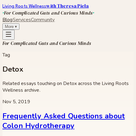
with Theresa Piela
Living Roots Wellness
For Complicated Guts and Curious Minds
Blog
Services
Community
More
▾
For Complicated Guts and Curious Minds
Tag
Detox
Related essays touching on
Detox
across the Living Roots
Wellness archive.
Nov 5, 2019
Frequently Asked Questions about
Colon Hydrotherapy