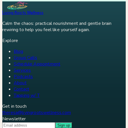
Living Roots Wellness
Calm the chaos: practical nourishment and gentle brain
rewiring to help you feel like yourself again.
Explore
Blog
Group Calls
Schedule Appointment
Services
Podcasts
About
Contact
Tapping w/ T
Get in touch
theresa@livingrootswellness.com
Newsletter
Sign up