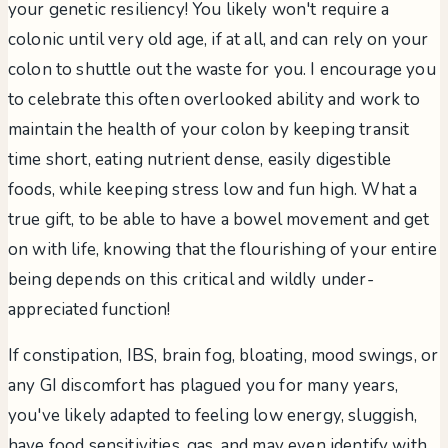
your genetic resiliency! You likely won't require a
colonic until very old age, if at all, and can rely on your
colon to shuttle out the waste for you. I encourage you
to celebrate this often overlooked ability and work to
maintain the health of your colon by keeping transit
time short, eating nutrient dense, easily digestible
foods, while keeping stress low and fun high. What a
true gift, to be able to have a bowel movement and get
on with life, knowing that the flourishing of your entire
being depends on this critical and wildly under-
appreciated function!
If constipation, IBS, brain fog, bloating, mood swings, or
any GI discomfort has plagued you for many years,
you've likely adapted to feeling low energy, sluggish,
have food sensitivities, gas, and may even identify with