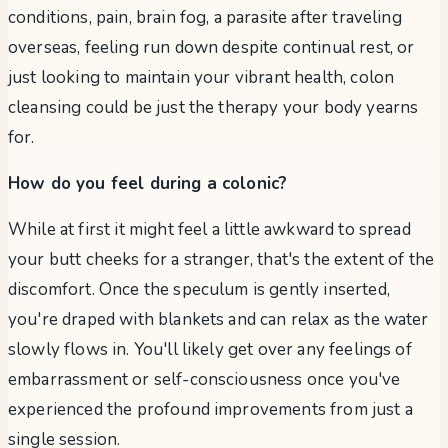
conditions, pain, brain fog, a parasite after traveling
overseas, feeling run down despite continual rest, or
just looking to maintain your vibrant health, colon
cleansing could be just the therapy your body yearns
for.
How do you feel during a colonic?
While at first it might feel a little awkward to spread
your butt cheeks for a stranger, that's the extent of the
discomfort. Once the speculum is gently inserted,
you're draped with blankets and can relax as the water
slowly flows in. You'll likely get over any feelings of
embarrassment or self-consciousness once you've
experienced the profound improvements from just a
single session.