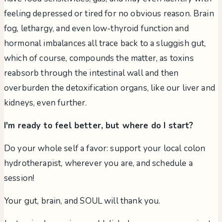
feeling depressed or tired for no obvious reason. Brain
fog, lethargy, and even low-thyroid function and
hormonal imbalances all trace back to a sluggish gut,
which of course, compounds the matter, as toxins
reabsorb through the intestinal wall and then
overburden the detoxification organs, like our liver and
kidneys, even further.
I'm ready to feel better, but where do I start?
Do your whole self a favor: support your local colon
hydrotherapist, wherever you are, and schedule a
session!
Your gut, brain, and SOUL will thank you.