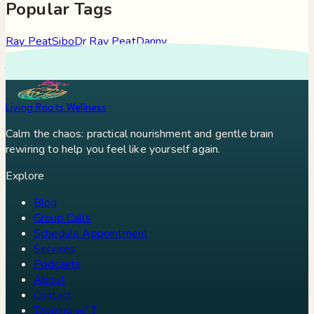
Popular Tags
Ray Peat
Sibo
Dr Ray Peat
Danny
Roddy
Constipation
Hypothyroidism
Stress
Brain Fog
Eft
Tapping
Georgi Dinkov
Stress Relief
Bullet Proof Coffee
Living Roots Wellness
Calm the chaos: practical nourishment and gentle brain
rewiring to help you feel like yourself again.
Explore
Blog
Group Calls
Schedule Appointment
Services
Podcasts
About
Contact
Tapping w/ T