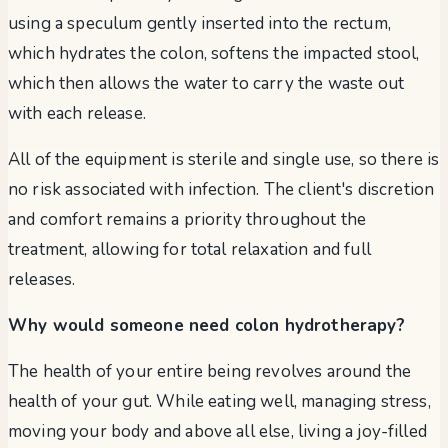
using a speculum gently inserted into the rectum,
which hydrates the colon, softens the impacted stool,
which then allows the water to carry the waste out
with each release.
All of the equipment is sterile and single use, so there is
no risk associated with infection. The client's discretion
and comfort remains a priority throughout the
treatment, allowing for total relaxation and full
releases.
Why would someone need colon hydrotherapy?
The health of your entire being revolves around the
health of your gut. While eating well, managing stress,
moving your body and above all else, living a joy-filled