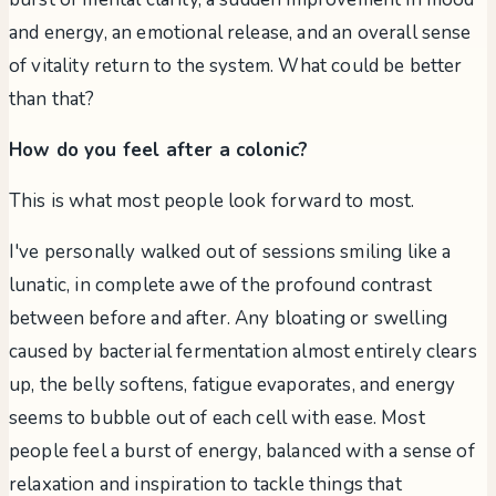
and energy, an emotional release, and an overall sense
of vitality return to the system. What could be better
than that?
How do you feel after a colonic?
This is what most people look forward to most.
I've personally walked out of sessions smiling like a
lunatic, in complete awe of the profound contrast
between before and after. Any bloating or swelling
caused by bacterial fermentation almost entirely clears
up, the belly softens, fatigue evaporates, and energy
seems to bubble out of each cell with ease. Most
people feel a burst of energy, balanced with a sense of
relaxation and inspiration to tackle things that