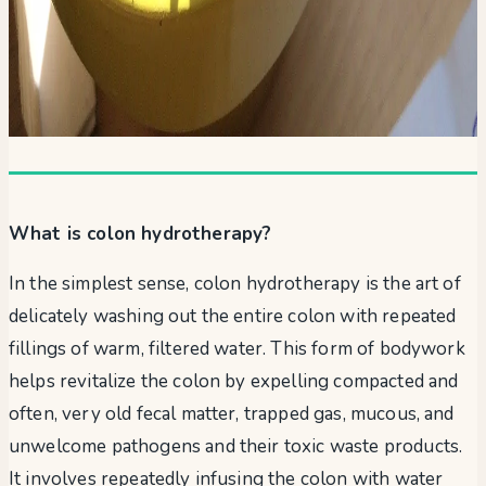
What is colon hydrotherapy?
In the simplest sense, colon hydrotherapy is the art of
delicately washing out the entire colon with repeated
fillings of warm, filtered water. This form of bodywork
helps revitalize the colon by expelling compacted and
often, very old fecal matter, trapped gas, mucous, and
unwelcome pathogens and their toxic waste products.
It involves repeatedly infusing the colon with water