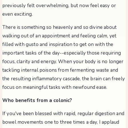
previously felt overwhelming, but now feel easy or
even exciting.
There is something so heavenly and so divine about
walking out of an appointment and feeling calm, yet
filled with gusto and inspiration to get on with the
important tasks of the day--especially those requiring
focus, clarity and energy. When your body is no longer
tackling internal poisons from fermenting waste and
the resulting inflammatory cascade, the brain can freely
focus on meaningful tasks with newfound ease.
Who benefits from a colonic?
If you've been blessed with rapid, regular digestion and
bowel movements one to three times a day, I applaud