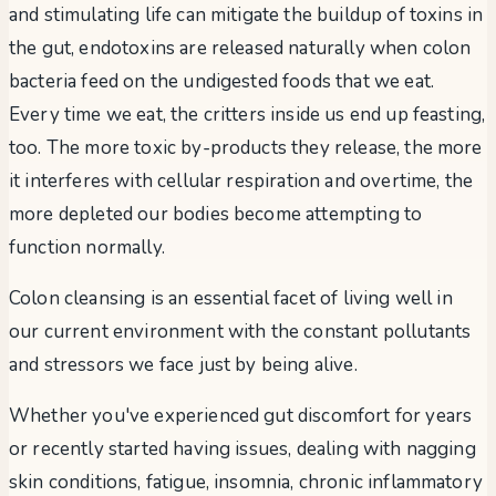
and stimulating life can mitigate the buildup of toxins in
the gut, endotoxins are released naturally when colon
bacteria feed on the undigested foods that we eat.
Every time we eat, the critters inside us end up feasting,
too. The more toxic by-products they release, the more
it interferes with cellular respiration and overtime, the
more depleted our bodies become attempting to
function normally.
Colon cleansing is an essential facet of living well in
our current environment with the constant pollutants
and stressors we face just by being alive.
Whether you've experienced gut discomfort for years
or recently started having issues, dealing with nagging
skin conditions, fatigue, insomnia, chronic inflammatory