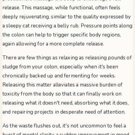
release. This massage, while functional, often feels
deeply rejuvenating, similar to the quality expressed by
a sleepy cat receiving a belly rub. Pressure points along
the colon can help to trigger specific body regions,
again allowing for a more complete release.
There are few things as relaxing as releasing pounds of
sludge from your colon, especially when it's been
chronically backed up and fermenting for weeks.
Releasing this matter alleviates a massive burden of
toxicity from the body so that it can finally work on
releasing what it doesn't need, absorbing what it does,
and repairing projects in desperate need of attention.
As the waste flushes out, it's not uncommon to feel a
burst of mental clarity, a sudden improvement in mood