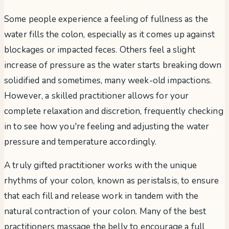
Some people experience a feeling of fullness as the
water fills the colon, especially as it comes up against
blockages or impacted feces. Others feel a slight
increase of pressure as the water starts breaking down
solidified and sometimes, many week-old impactions.
However, a skilled practitioner allows for your
complete relaxation and discretion, frequently checking
in to see how you're feeling and adjusting the water
pressure and temperature accordingly.
A truly gifted practitioner works with the unique
rhythms of your colon, known as peristalsis, to ensure
that each fill and release work in tandem with the
natural contraction of your colon. Many of the best
practitioners massage the belly to encourage a full