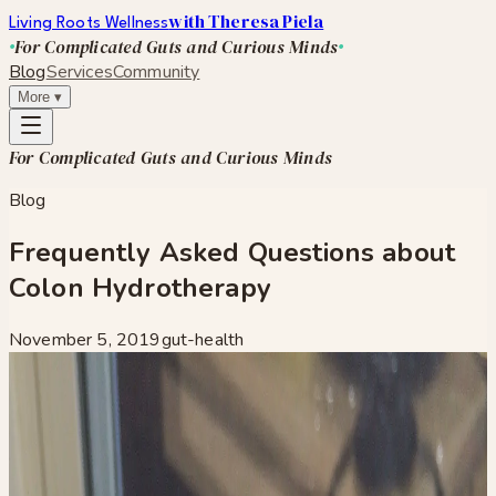
with Theresa Piela
Living Roots Wellness
For Complicated Guts and Curious Minds
Blog
Services
Community
More
▾
For Complicated Guts and Curious Minds
Blog
Frequently Asked Questions about
Colon Hydrotherapy
November 5, 2019
gut-health