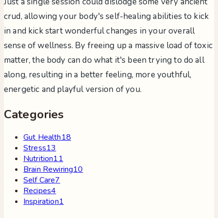
Just a single session could dislodge some very ancient
crud, allowing your body's self-healing abilities to kick
in and kick start wonderful changes in your overall
sense of wellness. By freeing up a massive load of toxic
matter, the body can do what it's been trying to do all
along, resulting in a better feeling, more youthful,
energetic and playful version of you.
Categories
Gut Health
18
Stress
13
Nutrition
11
Brain Rewiring
10
Self Care
7
Recipes
4
Inspiration
1