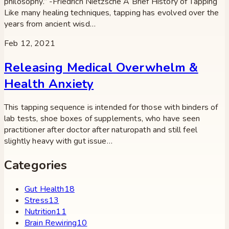
philosophy.” -Friedrich Nietzsche A Brief History of Tapping
Like many healing techniques, tapping has evolved over the
years from ancient wisd…
Feb 12, 2021
Releasing Medical Overwhelm &
Health Anxiety
This tapping sequence is intended for those with binders of
lab tests, shoe boxes of supplements, who have seen
practitioner after doctor after naturopath and still feel
slightly heavy with gut issue…
Categories
Gut Health
18
Stress
13
Nutrition
11
Brain Rewiring
10