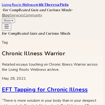
with Theresa Piela
Living Roots Wellness
For Complicated Guts and Curious Minds
Blog
Services
Community
More
▾
For Complicated Guts and Curious Minds
Tag
Chronic Illness Warrior
Related essays touching on
Chronic Illness Warrior
across
the Living Roots Wellness archive.
May 28, 2021
EFT Tapping for Chronic Illness
“There is more wisdom in your body than in your deepest