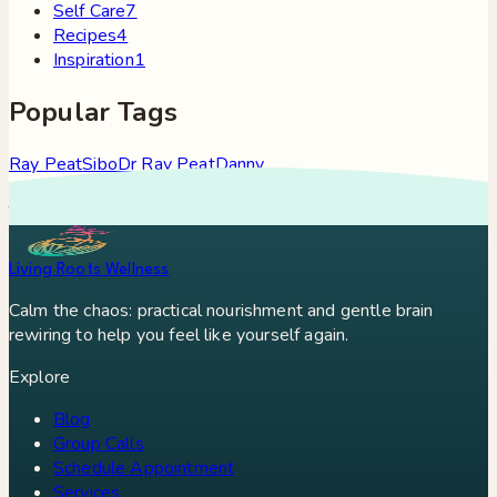
Self Care
7
Recipes
4
Inspiration
1
Popular Tags
Ray Peat
Sibo
Dr Ray Peat
Danny
Roddy
Constipation
Hypothyroidism
Stress
Brain Fog
Eft
Tapping
Georgi Dinkov
Stress Relief
Bullet Proof Coffee
Living Roots Wellness
Calm the chaos: practical nourishment and gentle brain
rewiring to help you feel like yourself again.
Explore
Blog
Group Calls
Schedule Appointment
Services