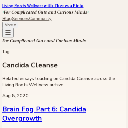
with Theresa Piela
Living Roots Wellness
For Complicated Guts and Curious Minds
Blog
Services
Community
More
▾
For Complicated Guts and Curious Minds
Tag
Candida Cleanse
Related essays touching on
Candida Cleanse
across the
Living Roots Wellness archive.
Aug 8, 2020
Brain Fog Part 6: Candida
Overgrowth