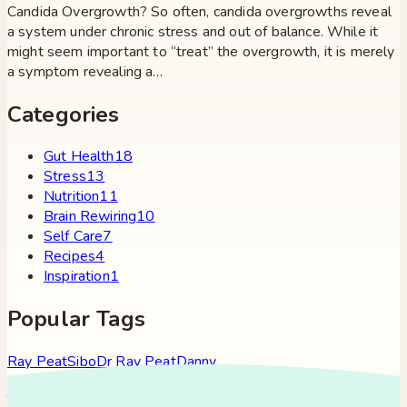
Candida Overgrowth? So often, candida overgrowths reveal
a system under chronic stress and out of balance. While it
might seem important to “treat” the overgrowth, it is merely
a symptom revealing a…
Categories
Gut Health
18
Stress
13
Nutrition
11
Brain Rewiring
10
Self Care
7
Recipes
4
Inspiration
1
Popular Tags
Ray Peat
Sibo
Dr Ray Peat
Danny
Roddy
Constipation
Hypothyroidism
Stress
Brain Fog
Eft
Tapping
Georgi Dinkov
Stress Relief
Bullet Proof Coffee