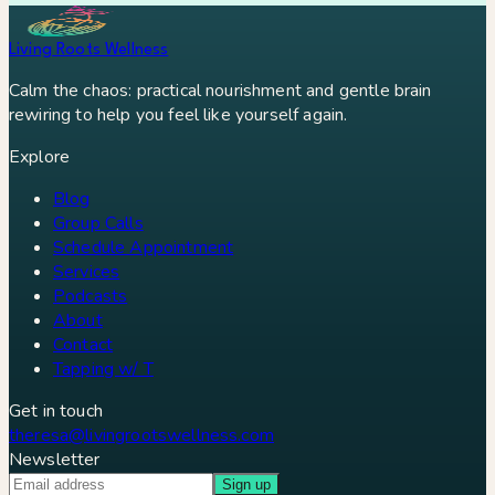
Living Roots Wellness
Calm the chaos: practical nourishment and gentle brain
rewiring to help you feel like yourself again.
Explore
Blog
Group Calls
Schedule Appointment
Services
Podcasts
About
Contact
Tapping w/ T
Get in touch
theresa@livingrootswellness.com
Newsletter
Sign up