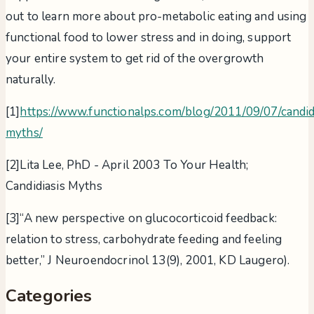
out to learn more about pro-metabolic eating and using
functional food to lower stress and in doing, support
your entire system to get rid of the overgrowth
naturally.
[1]
https://www.functionalps.com/blog/2011/09/07/candid
myths/
[2]Lita Lee, PhD - April 2003 To Your Health;
Candidiasis Myths
[3]“A new perspective on glucocorticoid feedback:
relation to stress, carbohydrate feeding and feeling
better,” J Neuroendocrinol 13(9), 2001, KD Laugero).
Categories