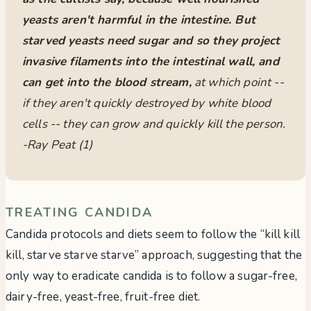
yeasts aren't harmful in the intestine. But
starved yeasts need sugar and so they project
invasive filaments into the intestinal wall, and
can get into the blood stream,
at which point --
if they aren't quickly destroyed by white blood
cells -- they can grow and quickly kill the person.
-Ray Peat (1)
TREATING CANDIDA
Candida protocols and diets seem to follow the “kill kill
kill, starve starve starve” approach, suggesting that the
only way to eradicate candida is to follow a sugar-free,
dairy-free, yeast-free, fruit-free diet.