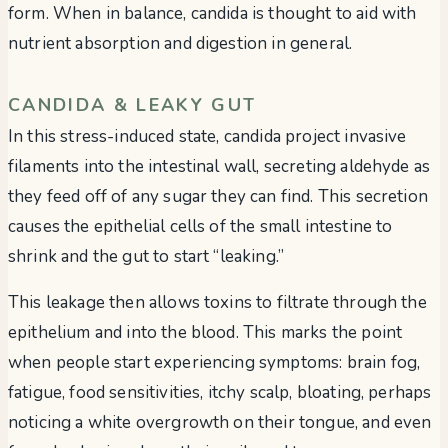
form. When in balance, candida is thought to aid with
nutrient absorption and digestion in general.
CANDIDA & LEAKY GUT
In this stress-induced state, candida project invasive
filaments into the intestinal wall, secreting aldehyde as
they feed off of any sugar they can find. This secretion
causes the epithelial cells of the small intestine to
shrink and the gut to start “leaking.”
This leakage then allows toxins to filtrate through the
epithelium and into the blood. This marks the point
when people start experiencing symptoms: brain fog,
fatigue, food sensitivities, itchy scalp, bloating, perhaps
noticing a white overgrowth on their tongue, and even