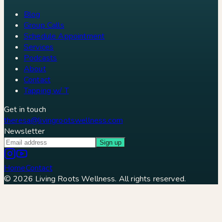
Blog
Group Calls
Schedule Appointment
Services
Podcasts
About
Contact
Tapping w/ T
Get in touch
theresa@livingrootswellness.com
Newsletter
Sign up
Home
Contact
©
2026
Living Roots Wellness. All rights reserved.