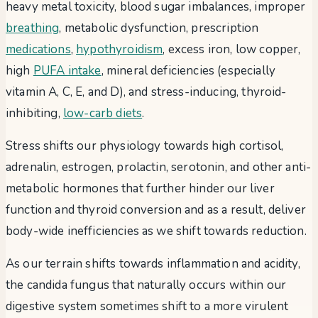
heavy metal toxicity, blood sugar imbalances, improper
breathing
, metabolic dysfunction, prescription
medications
,
hypothyroidism
, excess iron, low copper,
high
PUFA intake
, mineral deficiencies (especially
vitamin A, C, E, and D), and stress-inducing, thyroid-
inhibiting,
low-carb diets
.
Stress shifts our physiology towards high cortisol,
adrenalin, estrogen, prolactin, serotonin, and other anti-
metabolic hormones that further hinder our liver
function and thyroid conversion and as a result, deliver
body-wide inefficiencies as we shift towards reduction.
As our terrain shifts towards inflammation and acidity,
the candida fungus that naturally occurs within our
digestive system sometimes shift to a more virulent