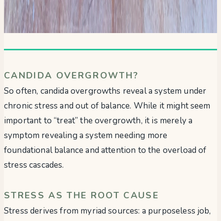
CANDIDA OVERGROWTH?
So often, candida overgrowths reveal a system under
chronic stress and out of balance. While it might seem
important to “treat” the overgrowth, it is merely a
symptom revealing a system needing more
foundational balance and attention to the overload of
stress cascades.
STRESS AS THE ROOT CAUSE
Stress derives from myriad sources: a purposeless job,