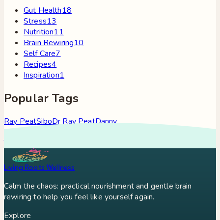
Gut Health
18
Stress
13
Nutrition
11
Brain Rewiring
10
Self Care
7
Recipes
4
Inspiration
1
Popular Tags
Ray Peat
Sibo
Dr Ray Peat
Danny
Roddy
Constipation
Hypothyroidism
Stress
Brain Fog
Eft
Tapping
Georgi Dinkov
Stress Relief
Bullet Proof Coffee
Living Roots Wellness
Calm the chaos: practical nourishment and gentle brain
rewiring to help you feel like yourself again.
Explore