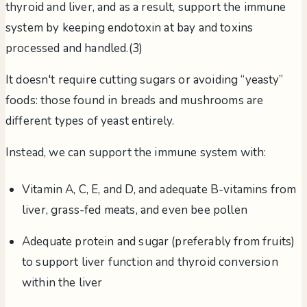
thyroid and liver, and as a result, support the immune
system by keeping endotoxin at bay and toxins
processed and handled.(3)
It doesn't require cutting sugars or avoiding “yeasty”
foods: those found in breads and mushrooms are
different types of yeast entirely.
Instead, we can support the immune system with:
Vitamin A, C, E, and D, and adequate B-vitamins from
liver, grass-fed meats, and even bee pollen
Adequate protein and sugar (preferably from fruits)
to support liver function and thyroid conversion
within the liver