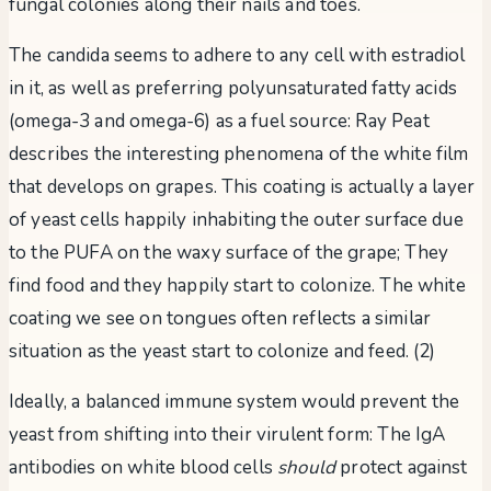
fungal colonies along their nails and toes.
The candida seems to adhere to any cell with estradiol
in it, as well as preferring polyunsaturated fatty acids
(omega-3 and omega-6) as a fuel source: Ray Peat
describes the interesting phenomena of the white film
that develops on grapes. This coating is actually a layer
of yeast cells happily inhabiting the outer surface due
to the PUFA on the waxy surface of the grape; They
find food and they happily start to colonize. The white
coating we see on tongues often reflects a similar
situation as the yeast start to colonize and feed. (2)
Ideally, a balanced immune system would prevent the
yeast from shifting into their virulent form: The IgA
antibodies on white blood cells
should
protect against