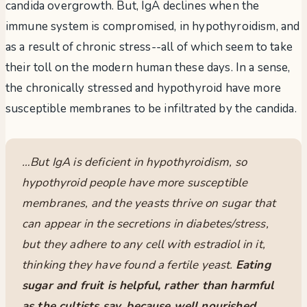
candida overgrowth. But, IgA declines when the
immune system is compromised, in hypothyroidism, and
as a result of chronic stress--all of which seem to take
their toll on the modern human these days. In a sense,
the chronically stressed and hypothyroid have more
susceptible membranes to be infiltrated by the candida.
…But IgA is deficient in hypothyroidism, so
hypothyroid people have more susceptible
membranes, and the yeasts thrive on sugar that
can appear in the secretions in diabetes/stress,
but they adhere to any cell with estradiol in it,
thinking they have found a fertile yeast.
Eating
sugar and fruit is helpful, rather than harmful
as the cultists say, because well nourished