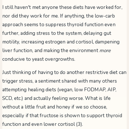
I still haven't met anyone these diets have worked for,
nor did they work for me. If anything, the low-carb
approach seems to suppress thyroid function even
further, adding stress to the system, delaying gut
motility, increasing estrogen and cortisol, dampening
liver function, and making the environment
more
conducive to yeast overgrowths.
Just thinking of having to do another restrictive diet can
trigger stress, a sentiment shared with many others
attempting healing diets (vegan, low FODMAP, AIP,
SCD, etc.) and actually feeling worse. What is life
without a little fruit and honey if we so choose,
especially if that fructose is shown to support thyroid
function and even lower cortisol (3).