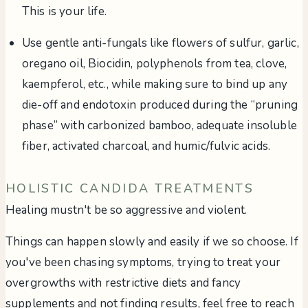
This is your life.
Use gentle anti-fungals like flowers of sulfur, garlic,
oregano oil, Biocidin, polyphenols from tea, clove,
kaempferol, etc., while making sure to bind up any
die-off and endotoxin produced during the “pruning
phase” with carbonized bamboo, adequate insoluble
fiber, activated charcoal, and humic/fulvic acids.
HOLISTIC CANDIDA TREATMENTS
Healing mustn't be so aggressive and violent.
Things can happen slowly and easily if we so choose. If
you've been chasing symptoms, trying to treat your
overgrowths with restrictive diets and fancy
supplements and not finding results, feel free to reach