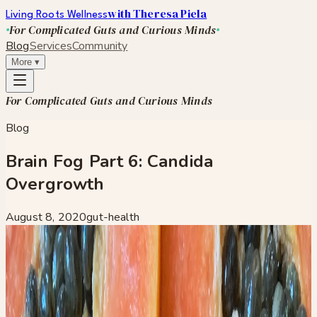
with Theresa Piela
Living Roots Wellness
For Complicated Guts and Curious Minds
Blog
Services
Community
More
▾
For Complicated Guts and Curious Minds
Blog
Brain Fog Part 6: Candida
Overgrowth
August 8, 2020
gut-health