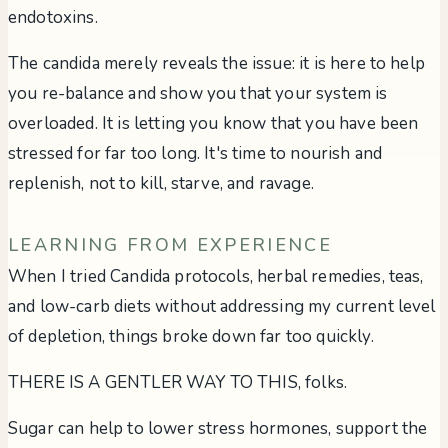
endotoxins.
The candida merely reveals the issue: it is here to help
you re-balance and show you that your system is
overloaded. It is letting you know that you have been
stressed for far too long. It's time to nourish and
replenish, not to kill, starve, and ravage.
LEARNING FROM EXPERIENCE
When I tried Candida protocols, herbal remedies, teas,
and low-carb diets without addressing my current level
of depletion, things broke down far too quickly.
THERE IS A GENTLER WAY TO THIS, folks.
Sugar can help to lower stress hormones, support the