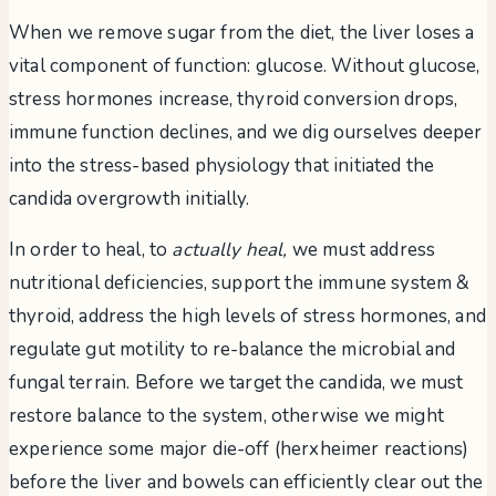
When we remove sugar from the diet, the liver loses a
vital component of function: glucose. Without glucose,
stress hormones increase, thyroid conversion drops,
immune function declines, and we dig ourselves deeper
into the stress-based physiology that initiated the
candida overgrowth initially.
In order to heal, to
actually heal,
we must address
nutritional deficiencies, support the immune system &
thyroid, address the high levels of stress hormones, and
regulate gut motility to re-balance the microbial and
fungal terrain. Before we target the candida, we must
restore balance to the system, otherwise we might
experience some major die-off (herxheimer reactions)
before the liver and bowels can efficiently clear out the