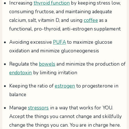
Increasing
thyroid function
by keeping stress low,
consuming fructose, and maintaining adequate
calcium, salt, vitamin D, and using
coffee
as a
functional, pro-thyroid, anti-estrogen supplement
Avoiding excessive
PUFA
to maximize glucose
oxidation and minimize gluconeogenesis
Regulate the
bowels
and minimize the production of
endotoxin
by limiting irritation
Keeping the ratio of
estrogen
to progesterone in
balance
Manage
stressors
in a way that works for YOU.
Accept the things you cannot change and skillfully
change the things you can. You are in charge here.