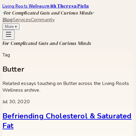
with Theresa Piela
Living Roots Wellness
For Complicated Guts and Curious Minds
Blog
Services
Community
More
▾
For Complicated Guts and Curious Minds
Tag
Butter
Related essays touching on
Butter
across the Living Roots
Wellness archive.
Jul 30, 2020
Befriending Cholesterol & Saturated
Fat