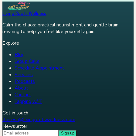
Living Roots Wellness
Calm the chaos: practical nourishment and gentle brain
rewiring to help you feel like yourself again.
Explore
Blog
Group Calls
Schedule Appointment
Services
Podcasts
About
Contact
Tapping w/ T
Get in touch
theresa@livingrootswellness.com
Newsletter
Sign up