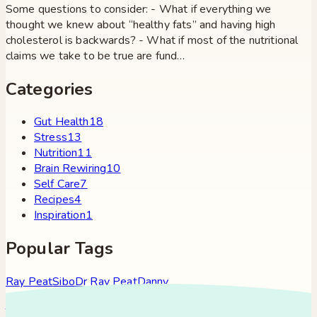
Some questions to consider: - What if everything we
thought we knew about “healthy fats” and having high
cholesterol is backwards? - What if most of the nutritional
claims we take to be true are fund…
Categories
Gut Health
18
Stress
13
Nutrition
11
Brain Rewiring
10
Self Care
7
Recipes
4
Inspiration
1
Popular Tags
Ray Peat
Sibo
Dr Ray Peat
Danny
Roddy
Constipation
Hypothyroidism
Stress
Brain Fog
Eft
Tapping
Georgi Dinkov
Stress Relief
Bullet Proof Coffee