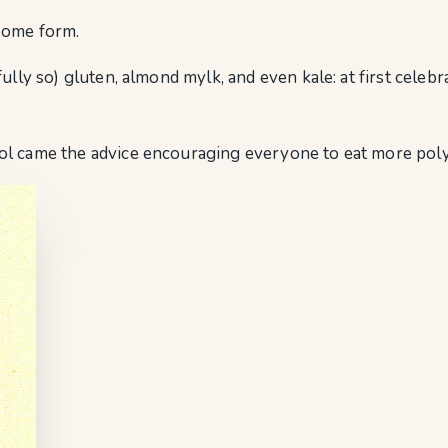
n some form.
fully so) gluten, almond mylk, and even kale: at first cele
ol came the advice encouraging everyone to eat more poly