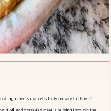
at ingredients our cells truly require to thrive?
onut oil, and grass-fed meat is pulsing through the