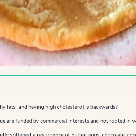
y fats” and having high cholesterol is backwards?
rue are funded by commercial interests and not rooted in wh
ntly softened, a resurgence of butter, eggs, chocolate, coc