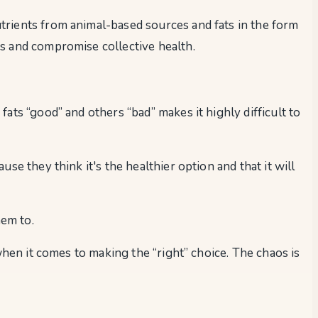
trients from animal-based sources and fats in the form
s and compromise collective health.
ats “good” and others “bad” makes it highly difficult to
e they think it's the healthier option and that it will
em to.
when it comes to making the “right” choice. The chaos is