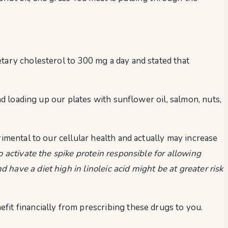
etary cholesterol to 300 mg a day and stated that
nd loading up our plates with sunflower oil, salmon, nuts,
imental to our cellular health and actually may increase
to activate the spike protein responsible for allowing
ave a diet high in linoleic acid might be at greater risk
fit financially from prescribing these drugs to you.