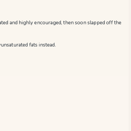
brated and highly encouraged, then soon slapped off the
unsaturated fats instead.