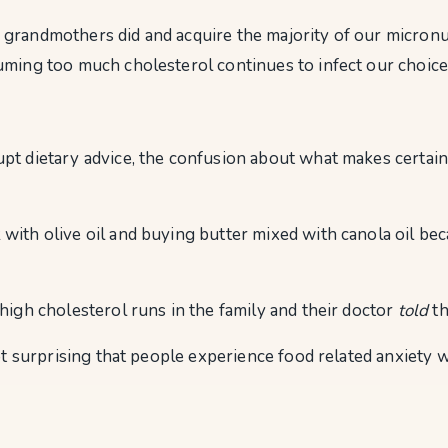
 grandmothers did and acquire the majority of our micronu
uming too much cholesterol continues to infect our choice
t dietary advice, the confusion about what makes certain f
th olive oil and buying butter mixed with canola oil becaus
high cholesterol runs in the family and their doctor
told
th
not surprising that people experience food related anxiety 