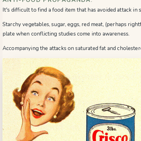
It's difficult to find a food item that has avoided attack i
Starchy vegetables, sugar, eggs, red meat, (perhaps right
plate when conflicting studies come into awareness.
Accompanying the attacks on saturated fat and cholester