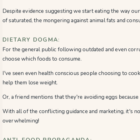
Despite evidence suggesting we start eating the way our
of saturated, the mongering against animal fats and cons
DIETARY DOGMA
:
For the general public following outdated and even corrup
choose which foods to consume.
I've seen even health conscious people choosing to cook wi
help them lose weight.
Or, a friend mentions that they're avoiding eggs because 
With all of the conflicting guidance and marketing, it's 
overwhelming!
ANTI-FOOD PROPAGANDA
: