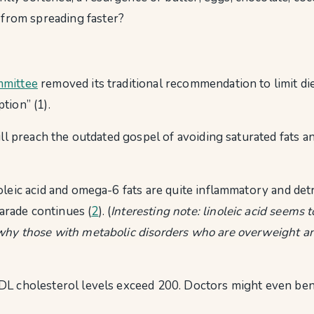
 from spreading faster?
mmittee
removed its traditional recommendation to limit di
tion” (1).
ill preach the outdated gospel of avoiding saturated fats a
oleic acid and omega-6 fats are quite inflammatory and detr
parade continues (
2
). (
Interesting note: linoleic acid seems 
hy those with metabolic disorders who are overweight and h
DL cholesterol levels exceed 200. Doctors might even bene