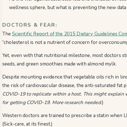
wellness sphere, but what is preventing the new data
DOCTORS & FEAR:
The
Scientific Report of the 2015 Dietary Guidelines Co
“cholesterol is not a nutrient of concern for overconsump
Yet, even with that nutritional milestone, most doctors st
seeds, and green smoothies made with almond mylk.
Despite mounting evidence that vegetable oils rich in lin
the risk of cardiovascular disease, the anti-saturated fat 
COVID-19 to replicate within a host. This might explain w
for getting COVID-19. More research needed.
)
Western doctors are trained to prescribe a statin when L
(Sick-care, at its finest.)