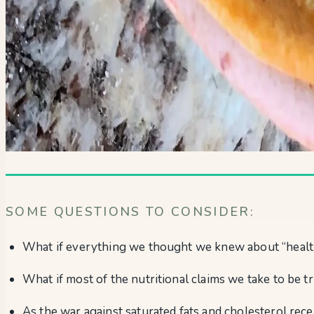
SOME QUESTIONS TO CONSIDER:
What if everything we thought we knew about “health
What if most of the nutritional claims we take to be t
As the war against saturated fats and cholesterol rece