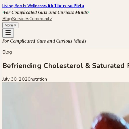
with Theresa Piela
Living Roots Wellness
For Complicated Guts and Curious Minds
Blog
Services
Community
More
▾
For Complicated Guts and Curious Minds
Blog
Befriending Cholesterol & Saturated 
July 30, 2020
nutrition