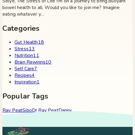
Selye, The Stress of Life I'm on a journey to bring buoyant
bowel health to all. Would you like to join me? Imagine
eating whatever y…
Categories
Gut Health
18
Stress
13
Nutrition
11
Brain Rewiring
10
Self Care
7
Recipes
4
Inspiration
1
Popular Tags
Ray Peat
Sibo
Dr Ray Peat
Danny
Roddy
Constipation
Hypothyroidism
Stress
Brain Fog
Eft
Tapping
Georgi Dinkov
Stress Relief
Bullet Proof Coffee