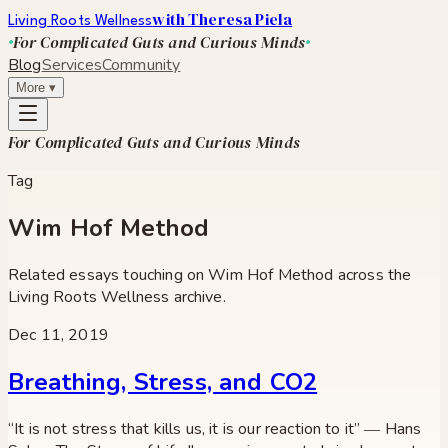
with Theresa Piela
Living Roots Wellness
For Complicated Guts and Curious Minds
Blog
Services
Community
More
▾
For Complicated Guts and Curious Minds
Tag
Wim Hof Method
Related essays touching on
Wim Hof Method
across the
Living Roots Wellness archive.
Dec 11, 2019
Breathing, Stress, and CO2
“It is not stress that kills us, it is our reaction to it” ― Hans