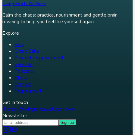
Living Roots Wellness
Calm the chaos: practical nourishment and gentle brain
rewiring to help you feel like yourself again.
Explore
Blog
Group Calls
Schedule Appointment
Services
Podcasts
About
Contact
Tapping w/ T
Get in touch
theresa@livingrootswellness.com
Newsletter
Sign up