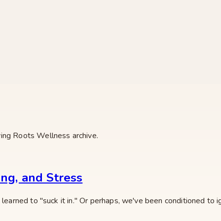
ving Roots Wellness archive.
ing, and Stress
learned to "suck it in." Or perhaps, we've been conditioned to ig