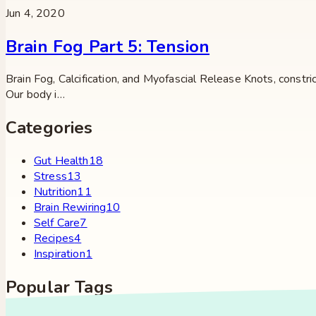
Jun 4, 2020
Brain Fog Part 5: Tension
Brain Fog, Calcification, and Myofascial Release Knots, constri
Our body i…
Categories
Gut Health
18
Stress
13
Nutrition
11
Brain Rewiring
10
Self Care
7
Recipes
4
Inspiration
1
Popular Tags