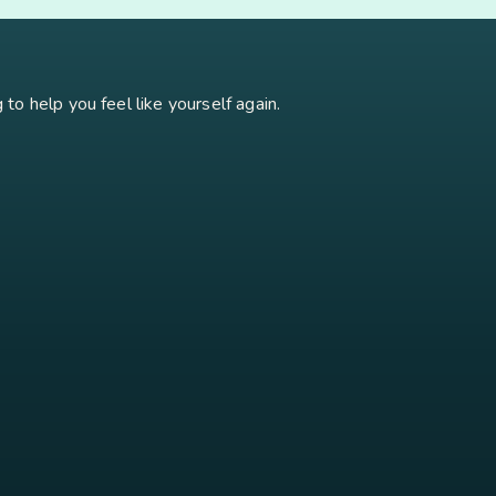
oidism
Stress
Brain Fog
Eft Tapping
Georgi Dinkov
Stress Relief
Bu
to help you feel like yourself again.