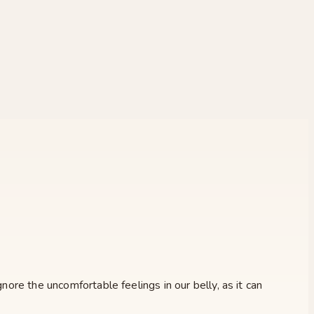
nore the uncomfortable feelings in our belly, as it can