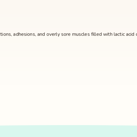
ctions, adhesions, and overly sore muscles filled with lactic ac