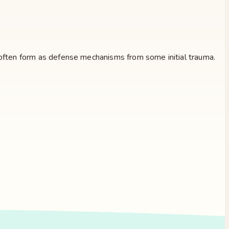
id often form as defense mechanisms from some initial trauma.