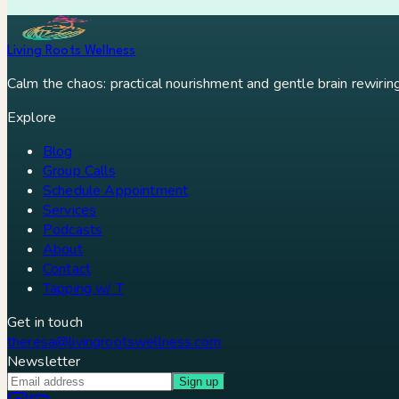
Ray Peat
Sibo
Dr Ray Peat
Danny Roddy
Constipation
Hypothyr
Living Roots Wellness
Calm the chaos: practical nourishment and gentle brain rewiring 
Explore
Blog
Group Calls
Schedule Appointment
Services
Podcasts
About
Contact
Tapping w/ T
Get in touch
theresa@livingrootswellness.com
Newsletter
Sign up