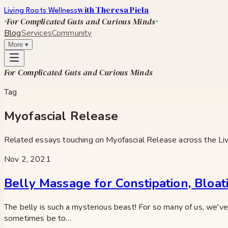
with Theresa Piela
Living Roots Wellness
For Complicated Guts and Curious Minds
Blog
Services
Community
More
▾
For Complicated Guts and Curious Minds
Tag
Myofascial Release
Related essays touching on
Myofascial Release
across the Li
Nov 2, 2021
Belly Massage for Constipation, Bloat
The belly is such a mysterious beast! For so many of us, we've 
sometimes be to…