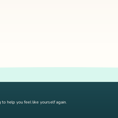
oidism
Stress
Brain Fog
Eft Tapping
Georgi Dinkov
Stress Relief
Bu
to help you feel like yourself again.