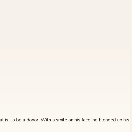
 is-to be a donor. With a smile on his face, he blended up his