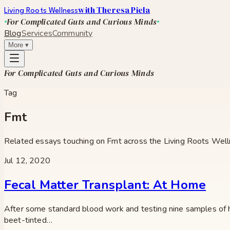
with Theresa Piela
Living Roots Wellness
For Complicated Guts and Curious Minds
Blog
Services
Community
More
▾
For Complicated Guts and Curious Minds
Tag
Fmt
Related essays touching on
Fmt
across the Living Roots Well
Jul 12, 2020
Fecal Matter Transplant: At Home
After some standard blood work and testing nine samples of hi
beet-tinted…