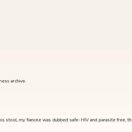
ness archive.
s stool, my fiancee was dubbed safe-HIV and parasite free, that