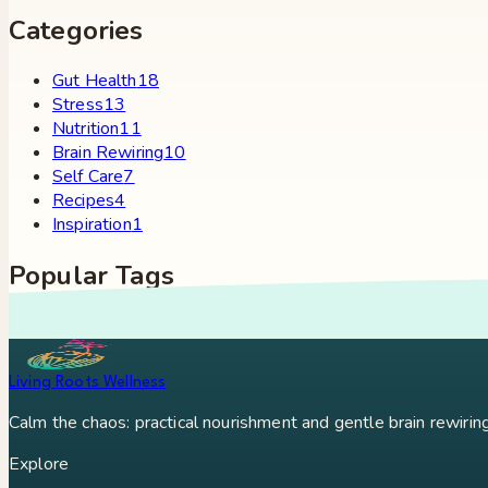
Categories
Gut Health
18
Stress
13
Nutrition
11
Brain Rewiring
10
Self Care
7
Recipes
4
Inspiration
1
Popular Tags
Ray Peat
Sibo
Dr Ray Peat
Danny Roddy
Constipation
Hypothyr
Living Roots Wellness
Calm the chaos: practical nourishment and gentle brain rewiring 
Explore