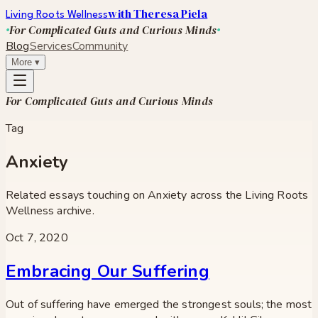
with Theresa Piela
Living Roots Wellness
For Complicated Guts and Curious Minds
Blog
Services
Community
More
▾
For Complicated Guts and Curious Minds
Tag
Anxiety
Related essays touching on
Anxiety
across the Living Roots
Wellness archive.
Oct 7, 2020
Embracing Our Suffering
Out of suffering have emerged the strongest souls; the most