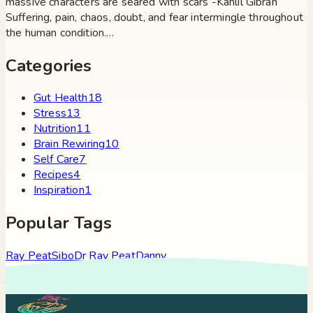
massive characters are seared with scars -Kahlil Gibran
Suffering, pain, chaos, doubt, and fear intermingle throughout
the human condition.…
Categories
Gut Health
18
Stress
13
Nutrition
11
Brain Rewiring
10
Self Care
7
Recipes
4
Inspiration
1
Popular Tags
Ray Peat
Sibo
Dr Ray Peat
Danny
Roddy
Constipation
Hypothyroidism
Stress
Brain Fog
Eft
Tapping
Georgi Dinkov
Stress Relief
Bullet Proof Coffee