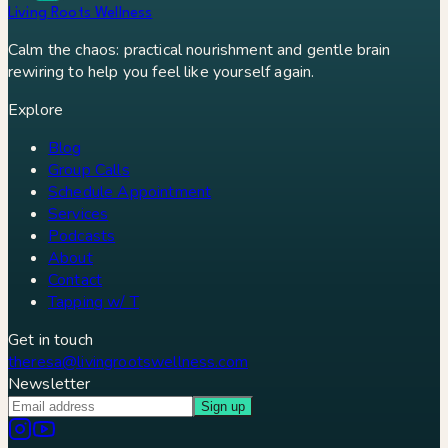
Living Roots Wellness
Calm the chaos: practical nourishment and gentle brain
rewiring to help you feel like yourself again.
Explore
Blog
Group Calls
Schedule Appointment
Services
Podcasts
About
Contact
Tapping w/ T
Get in touch
theresa@livingrootswellness.com
Newsletter
Sign up