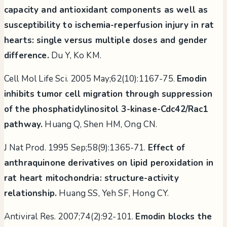
capacity and antioxidant components as well as
susceptibility to ischemia-reperfusion injury in rat
hearts: single versus multiple doses and gender
difference.
Du Y, Ko KM.
Cell Mol Life Sci. 2005 May;62(10):1167-75.
Emodin
inhibits tumor cell migration through suppression
of the phosphatidylinositol 3-kinase-Cdc42/Rac1
pathway.
Huang Q, Shen HM, Ong CN.
J Nat Prod. 1995 Sep;58(9):1365-71.
Effect of
anthraquinone derivatives on lipid peroxidation in
rat heart mitochondria: structure-activity
relationship.
Huang SS, Yeh SF, Hong CY.
Antiviral Res. 2007;74(2):92-101.
Emodin blocks the