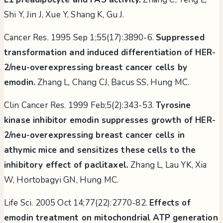
Shi Y, Jin J, Xue Y, Shang K, Gu J.
Cancer Res. 1995 Sep 1;55(17):3890-6.
Suppressed
transformation and induced differentiation of HER-
2/neu-overexpressing breast cancer cells by
emodin.
Zhang L, Chang CJ, Bacus SS, Hung MC.
Clin Cancer Res. 1999 Feb;5(2):343-53.
Tyrosine
kinase inhibitor emodin suppresses growth of HER-
2/neu-overexpressing breast cancer cells in
athymic mice and sensitizes these cells to the
inhibitory effect of paclitaxel.
Zhang L, Lau YK, Xia
W, Hortobagyi GN, Hung MC.
Life Sci. 2005 Oct 14;77(22):2770-82.
Effects of
emodin treatment on mitochondrial ATP generation