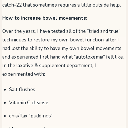
catch-22 that sometimes requires a little outside help.
How to increase bowel movements
:
Over the years, I have tested all of the “tried and true”
techniques to restore my own bowel function, after I
had lost the ability to have my own bowel movements
and experienced first hand what “autotoxemia” felt like.
In the laxative & supplement department, I
experimented with:
Salt flushes
Vitamin C cleanse
chia/flax “puddings”