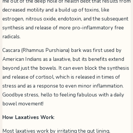
me out of the deep hole of health debt that results from
decreased motility and a build up of toxins, like
estrogen, nitrous oxide, endotoxin, and the subsequent
synthesis and release of more pro-inflammatory free
radicals.
Cascara (Rhamnus Purshiana) bark was first used by
American Indians as a laxative, but its benefits extend
beyond just the bowels. It can even block the synthesis
and release of cortisol, which is released in times of
stress and as a response to even minor inflammation.
Goodbye stress, hello to feeling fabulous with a daily
bowel movement!
How Laxatives Work
:
Most laxatives work by irritating the gut lining,