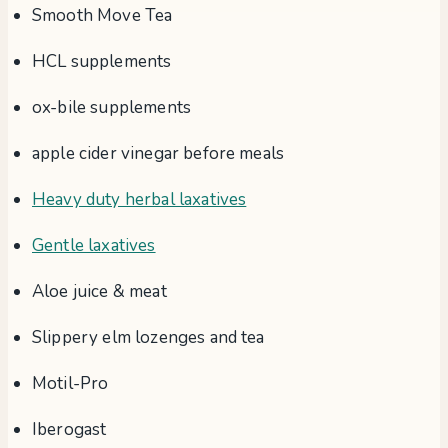
Smooth Move Tea
HCL supplements
ox-bile supplements
apple cider vinegar before meals
Heavy duty herbal laxatives
Gentle laxatives
Aloe juice & meat
Slippery elm lozenges and tea
Motil-Pro
Iberogast