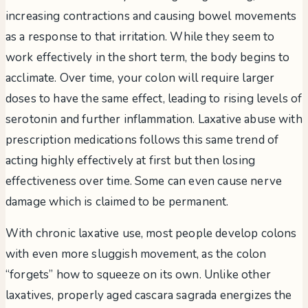
increasing contractions and causing bowel movements
as a response to that irritation. While they seem to
work effectively in the short term, the body begins to
acclimate. Over time, your colon will require larger
doses to have the same effect, leading to rising levels of
serotonin and further inflammation. Laxative abuse with
prescription medications follows this same trend of
acting highly effectively at first but then losing
effectiveness over time. Some can even cause nerve
damage which is claimed to be permanent.
With chronic laxative use, most people develop colons
with even more sluggish movement, as the colon
“forgets” how to squeeze on its own. Unlike other
laxatives, properly aged cascara sagrada energizes the