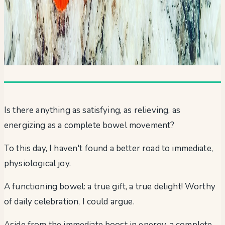
Is there anything as satisfying, as relieving, as
energizing as a complete bowel movement?
To this day, I haven't found a better road to immediate,
physiological joy.
A functioning bowel: a true gift, a true delight! Worthy
of daily celebration, I could argue.
Aside from the immediate boost in energy, a complete