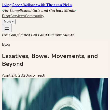
with Theresa Piela
Living Roots Wellness
For Complicated Guts and Curious Minds
Blog
Services
Community
More
▾
For Complicated Guts and Curious Minds
Blog
Laxatives, Bowel Movements, and
Beyond
April 24, 2020
gut-health