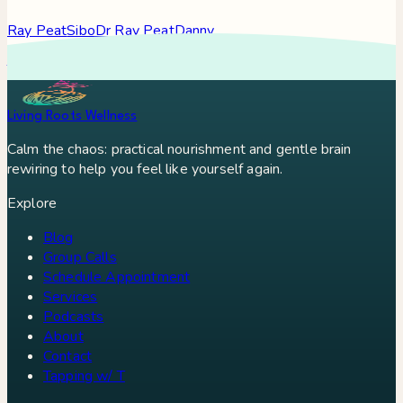
Ray Peat
Sibo
Dr Ray Peat
Danny
Roddy
Constipation
Hypothyroidism
Stress
Brain Fog
Eft
Tapping
Georgi Dinkov
Stress Relief
Bullet Proof Coffee
Living Roots Wellness
Calm the chaos: practical nourishment and gentle brain
rewiring to help you feel like yourself again.
Explore
Blog
Group Calls
Schedule Appointment
Services
Podcasts
About
Contact
Tapping w/ T