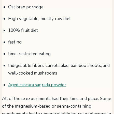
Oat bran porridge
High vegetable, mostly raw diet
100% fruit diet
fasting
time-restricted eating
Indigestible fibers: carrot salad, bamboo shoots, and
well-cooked mushrooms
Aged cascara sagrada powder
All of these experiments had their time and place. Some
of the magnesium-based or senna-containing
supplements led to uncontrollable bowel explosions in