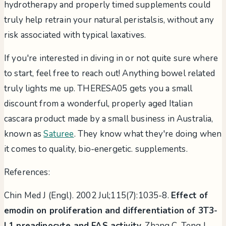
hydrotherapy and properly timed supplements could
truly help retrain your natural peristalsis, without any
risk associated with typical laxatives.
If you're interested in diving in or not quite sure where
to start, feel free to reach out! Anything bowel related
truly lights me up. THERESA05 gets you a small
discount from a wonderful, properly aged Italian
cascara product made by a small business in Australia,
known as
Saturee
. They know what they're doing when
it comes to quality, bio-energetic. supplements.
References:
Chin Med J (Engl). 2002 Jul;115(7):1035-8.
Effect of
emodin on proliferation and differentiation of 3T3-
L1 preadipocyte and FAS activity.
Zhang C, Teng L,