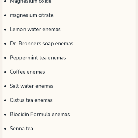
Magnesium oxide
magnesium citrate
Lemon water enemas
Dr. Bronners soap enemas
Peppermint tea enemas
Coffee enemas
Salt water enemas
Cistus tea enemas
Biocidin Formula enemas
Senna tea