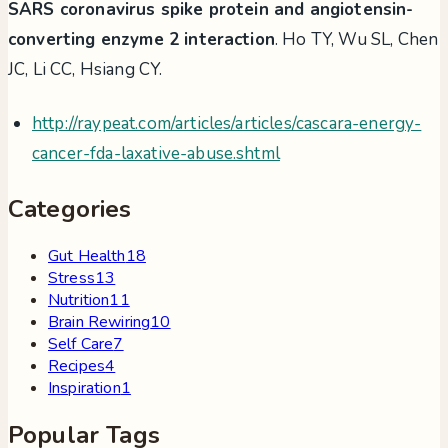
SARS coronavirus spike protein and angiotensin-
converting enzyme 2 interaction
. Ho TY, Wu SL, Chen
JC, Li CC, Hsiang CY.
http://raypeat.com/articles/articles/cascara-energy-
cancer-fda-laxative-abuse.shtml
Categories
Gut Health
18
Stress
13
Nutrition
11
Brain Rewiring
10
Self Care
7
Recipes
4
Inspiration
1
Popular Tags