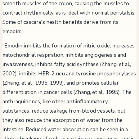
smooth muscles of the colon, causing the muscles to
contract rhythmically, as is ideal with normal peristalsis.
Some of cascara's health benefits derive from its
emodin:
“Emodin inhibits the formation of nitric oxide, increases
mitochondrial respiration, inhibits angiogenesis and
invasiveness, inhibits fatty acid synthase (Zhang, et al.,
2002), inhibits HER-2 neu and tyrosine phosphorylases
(Zhang, et al., 1995, 1999), and promotes cellular
differentiation in cancer cells (Zhang, et al., 1995). The
anthraquinones, like other antiinflammatory
substances, reduce leakage from blood vessels, but
they also reduce the absorption of water from the
intestine. Reduced water absorption can be seen in a
slight shrinkage of cells in certain circumstances, and is