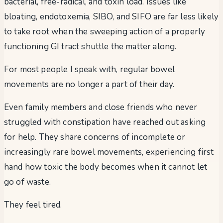
bacterial, free-radical, and toxin load. Issues like
bloating, endotoxemia, SIBO, and SIFO are far less likely
to take root when the sweeping action of a properly
functioning GI tract shuttle the matter along.
For most people I speak with, regular bowel
movements are no longer a part of their day.
Even family members and close friends who never
struggled with constipation have reached out asking
for help. They share concerns of incomplete or
increasingly rare bowel movements, experiencing first
hand how toxic the body becomes when it cannot let
go of waste.
They feel tired.