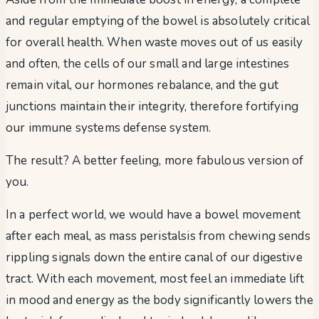
and regular emptying of the bowel is absolutely critical
for overall health. When waste moves out of us easily
and often, the cells of our small and large intestines
remain vital, our hormones rebalance, and the gut
junctions maintain their integrity, therefore fortifying
our immune systems defense system.
The result? A better feeling, more fabulous version of
you.
In a perfect world, we would have a bowel movement
after each meal, as mass peristalsis from chewing sends
rippling signals down the entire canal of our digestive
tract. With each movement, most feel an immediate lift
in mood and energy as the body significantly lowers the