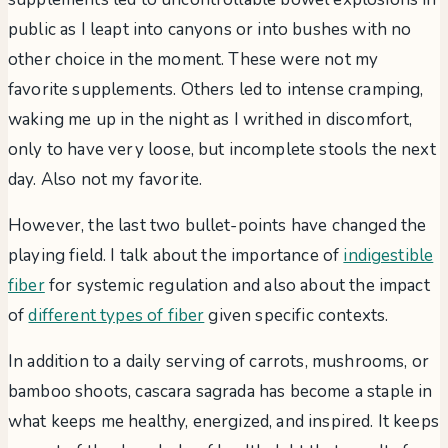
public as I leapt into canyons or into bushes with no
other choice in the moment. These were not my
favorite supplements. Others led to intense cramping,
waking me up in the night as I writhed in discomfort,
only to have very loose, but incomplete stools the next
day. Also not my favorite.
However, the last two bullet-points have changed the
playing field. I talk about the importance of
indigestible
fiber
for systemic regulation and also about the impact
of
different types of fiber
given specific contexts.
In addition to a daily serving of carrots, mushrooms, or
bamboo shoots, cascara sagrada has become a staple in
what keeps me healthy, energized, and inspired. It keeps