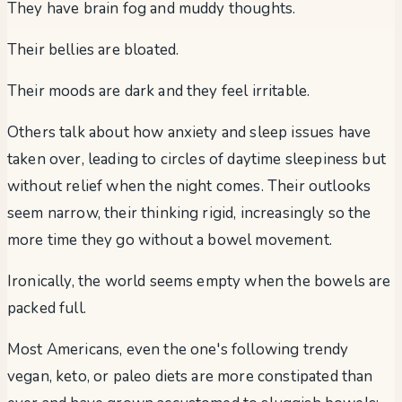
They have brain fog and muddy thoughts.
Their bellies are bloated.
Their moods are dark and they feel irritable.
Others talk about how anxiety and sleep issues have
taken over, leading to circles of daytime sleepiness but
without relief when the night comes. Their outlooks
seem narrow, their thinking rigid, increasingly so the
more time they go without a bowel movement.
Ironically, the world seems empty when the bowels are
packed full.
Most Americans, even the one's following trendy
vegan, keto, or paleo diets are more constipated than