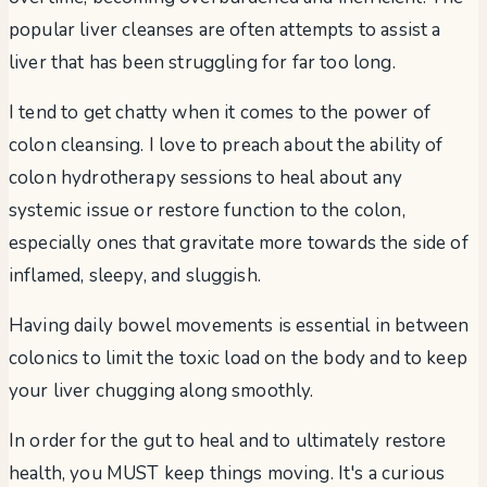
popular liver cleanses are often attempts to assist a
liver that has been struggling for far too long.
I tend to get chatty when it comes to the power of
colon cleansing. I love to preach about the ability of
colon hydrotherapy sessions to heal about any
systemic issue or restore function to the colon,
especially ones that gravitate more towards the side of
inflamed, sleepy, and sluggish.
Having daily bowel movements is essential in between
colonics to limit the toxic load on the body and to keep
your liver chugging along smoothly.
In order for the gut to heal and to ultimately restore
health, you MUST keep things moving. It's a curious