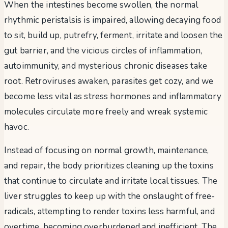
When the intestines become swollen, the normal
rhythmic peristalsis is impaired, allowing decaying food
to sit, build up, putrefry, ferment, irritate and loosen the
gut barrier, and the vicious circles of inflammation,
autoimmunity, and mysterious chronic diseases take
root. Retroviruses awaken, parasites get cozy, and we
become less vital as stress hormones and inflammatory
molecules circulate more freely and wreak systemic
havoc.
Instead of focusing on normal growth, maintenance,
and repair, the body prioritizes cleaning up the toxins
that continue to circulate and irritate local tissues. The
liver struggles to keep up with the onslaught of free-
radicals, attempting to render toxins less harmful, and
overtime, becoming overburdened and inefficient. The