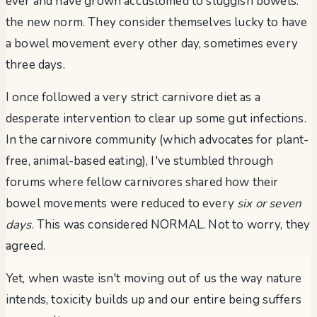
ever and have grown accustomed to sluggish bowels:
the new norm. They consider themselves lucky to have
a bowel movement every other day, sometimes every
three days.
I once followed a very strict carnivore diet as a
desperate intervention to clear up some gut infections.
In the carnivore community (which advocates for plant-
free, animal-based eating), I've stumbled through
forums where fellow carnivores shared how their
bowel movements were reduced to every
six or seven
days
. This was considered NORMAL. Not to worry, they
agreed.
Yet, when waste isn't moving out of us the way nature
intends, toxicity builds up and our entire being suffers