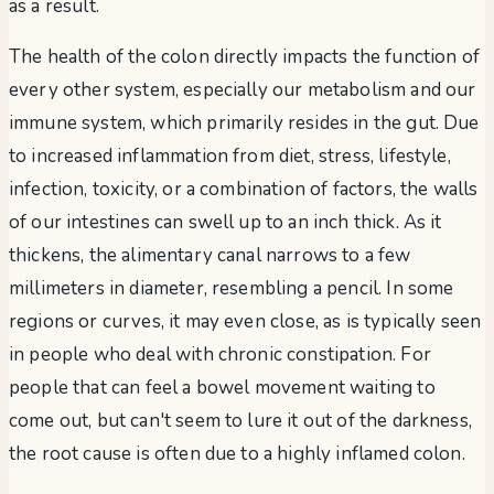
as a result.
The health of the colon directly impacts the function of
every other system, especially our metabolism and our
immune system, which primarily resides in the gut. Due
to increased inflammation from diet, stress, lifestyle,
infection, toxicity, or a combination of factors, the walls
of our intestines can swell up to an inch thick. As it
thickens, the alimentary canal narrows to a few
millimeters in diameter, resembling a pencil. In some
regions or curves, it may even close, as is typically seen
in people who deal with chronic constipation. For
people that can feel a bowel movement waiting to
come out, but can't seem to lure it out of the darkness,
the root cause is often due to a highly inflamed colon.