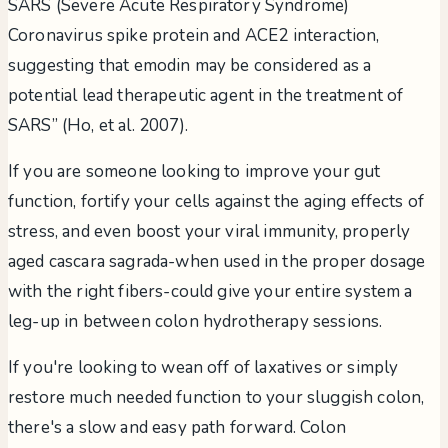
SARS (Severe Acute Respiratory Syndrome)
Coronavirus spike protein and ACE2 interaction,
suggesting that emodin may be considered as a
potential lead therapeutic agent in the treatment of
SARS” (Ho, et al. 2007).
If you are someone looking to improve your gut
function, fortify your cells against the aging effects of
stress, and even boost your viral immunity, properly
aged cascara sagrada-when used in the proper dosage
with the right fibers-could give your entire system a
leg-up in between colon hydrotherapy sessions.
If you're looking to wean off of laxatives or simply
restore much needed function to your sluggish colon,
there's a slow and easy path forward. Colon