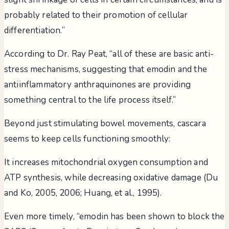
probably related to their promotion of cellular
differentiation.”
According to Dr. Ray Peat, “all of these are basic anti-
stress mechanisms, suggesting that emodin and the
antiinflammatory anthraquinones are providing
something central to the life process itself.”
Beyond just stimulating bowel movements, cascara
seems to keep cells functioning smoothly:
It increases mitochondrial oxygen consumption and
ATP synthesis, while decreasing oxidative damage (Du
and Ko, 2005, 2006; Huang, et al., 1995).
Even more timely, “emodin has been shown to block the