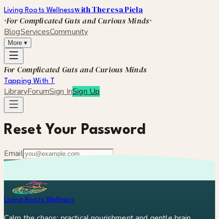
with Theresa Piela
Living Roots Wellness
For Complicated Guts and Curious Minds
Blog
Services
Community
More
▾
For Complicated Guts and Curious Minds
Tapping With T
Library
Forum
Sign In
Sign Up
Reset Your Password
Email
Send Reset Link
Remember your password?
Sign in
Living Roots Wellness
Calm the chaos: practical nourishment and gentle brain