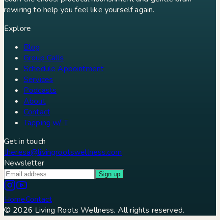
rewiring to help you feel like yourself again.
Explore
Blog
Group Calls
Schedule Appointment
Services
Podcasts
About
Contact
Tapping w/ T
Get in touch
theresa@livingrootswellness.com
Newsletter
Sign up
Home
Contact
©
2026
Living Roots Wellness. All rights reserved.