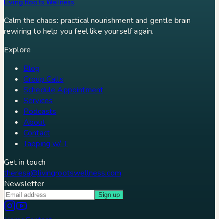
Living Roots Wellness
Calm the chaos: practical nourishment and gentle brain
rewiring to help you feel like yourself again.
Explore
Blog
Group Calls
Schedule Appointment
Services
Podcasts
About
Contact
Tapping w/ T
Get in touch
theresa@livingrootswellness.com
Newsletter
Sign up