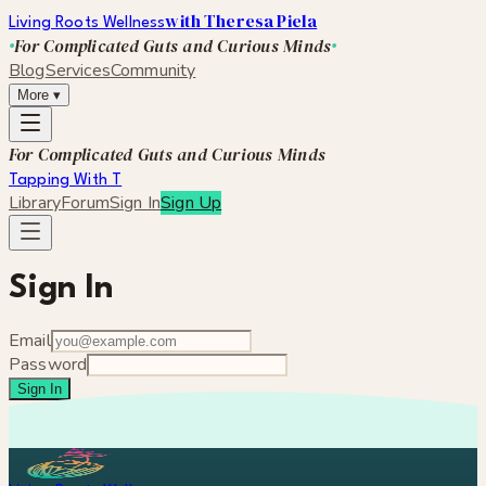
with Theresa Piela
Living Roots Wellness
For Complicated Guts and Curious Minds
Blog
Services
Community
More
▾
For Complicated Guts and Curious Minds
Tapping With T
Library
Forum
Sign In
Sign Up
Sign In
Email
Password
Sign In
Forgot your password?
Not a member yet?
Create an account